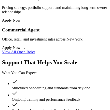
Pricing strategy, portfolio support, and maintaining long-term owner
relationships.
Apply Now →
Commercial Agent
Office, retail, and investment sales across New York.
Apply Now →
View All Open Roles
Support That Helps You Scale
What You Can Expect
Structured onboarding and standards from day one
Ongoing training and performance feedback