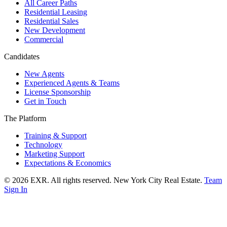
All Career Paths
Residential Leasing
Residential Sales
New Development
Commercial
Candidates
New Agents
Experienced Agents & Teams
License Sponsorship
Get in Touch
The Platform
Training & Support
Technology
Marketing Support
Expectations & Economics
©
2026
EXR
. All rights reserved. New York City Real Estate.
Team
Sign In