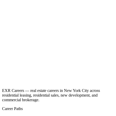
EXR Careers — real estate careers in New York City across
residential leasing, residential sales, new development, and
commercial brokerage.
Career Paths