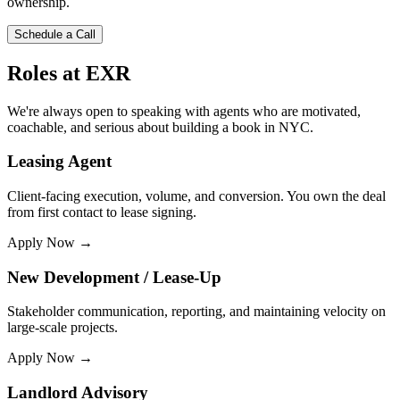
ownership.
Schedule a Call
Roles at EXR
We're always open to speaking with agents who are motivated,
coachable, and serious about building a book in NYC.
Leasing Agent
Client-facing execution, volume, and conversion. You own the deal
from first contact to lease signing.
Apply Now →
New Development / Lease-Up
Stakeholder communication, reporting, and maintaining velocity on
large-scale projects.
Apply Now →
Landlord Advisory