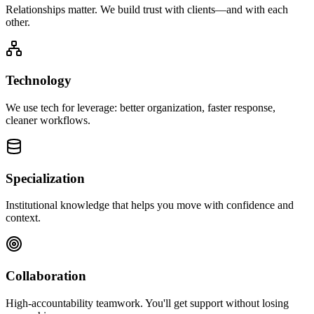
Relationships matter. We build trust with clients—and with each
other.
Technology
We use tech for leverage: better organization, faster response,
cleaner workflows.
Specialization
Institutional knowledge that helps you move with confidence and
context.
Collaboration
High-accountability teamwork. You'll get support without losing