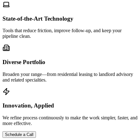
State-of-the-Art Technology
Tools that reduce friction, improve follow-up, and keep your
pipeline clean.
Diverse Portfolio
Broaden your range—from residential leasing to landlord advisory
and related specialties.
Innovation, Applied
We refine process continuously to make the work simpler, faster, and
more effective.
Schedule a Call