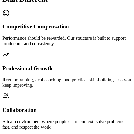
Competitive Compensation
Performance should be rewarded. Our structure is built to support
production and consistency.
Professional Growth
Regular training, deal coaching, and practical skill-building—so you
keep improving.
Collaboration
A team environment where people share context, solve problems
fast, and respect the work.