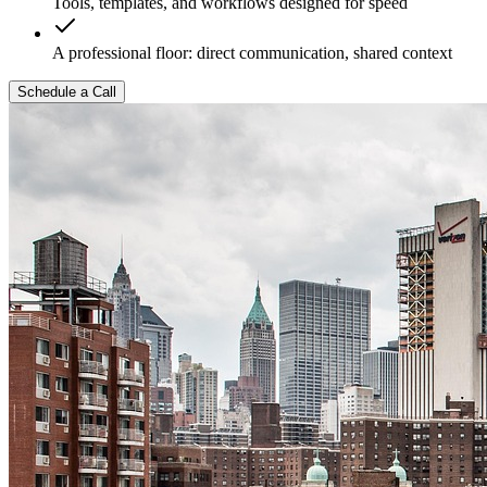
Tools, templates, and workflows designed for speed
A professional floor: direct communication, shared context
Schedule a Call