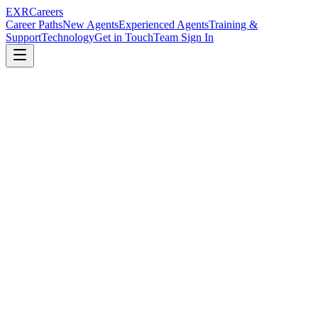
EXR
Careers
Career Paths
New Agents
Experienced Agents
Training &
Support
Technology
Get in Touch
Team Sign In