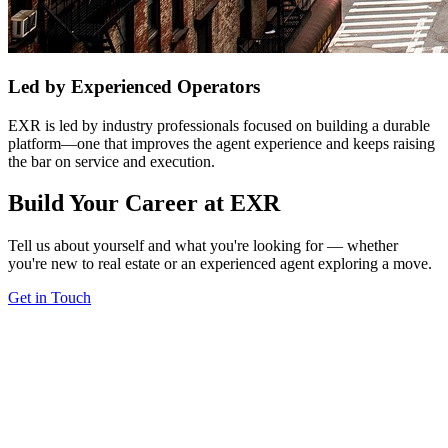
Led by Experienced Operators
EXR is led by industry professionals focused on building a durable
platform—one that improves the agent experience and keeps raising
the bar on service and execution.
Build Your Career at EXR
Tell us about yourself and what you're looking for — whether
you're new to real estate or an experienced agent exploring a move.
Get in Touch