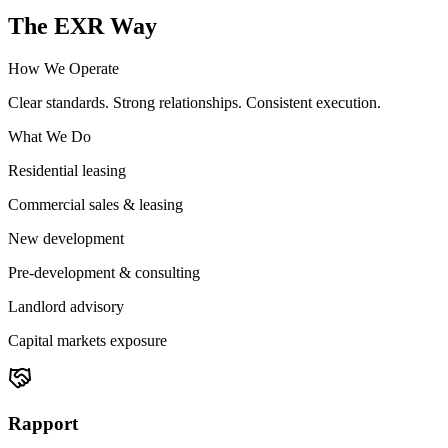
The EXR Way
How We Operate
Clear standards. Strong relationships. Consistent execution.
What We Do
Residential leasing
Commercial sales & leasing
New development
Pre-development & consulting
Landlord advisory
Capital markets exposure
Rapport