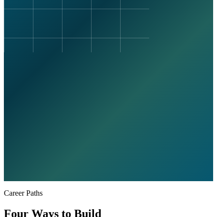
Career Paths
Four Ways to Build