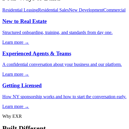
Residential Leasing
Residential Sales
New Development
Commercial
New to Real Estate
Structured onboarding, training, and standards from day one.
Learn more →
Experienced Agents & Teams
A confidential conversation about your business and our platform.
Learn more →
Getting Licensed
How NY sponsorship works and how to start the conversation early.
Learn more →
Why EXR
Built Different